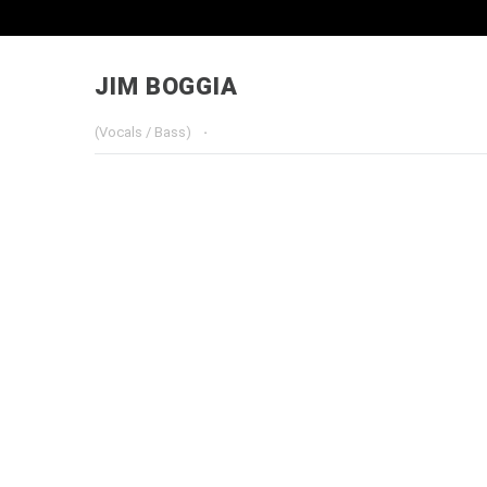
JIM BOGGIA
(Vocals / Bass)
·