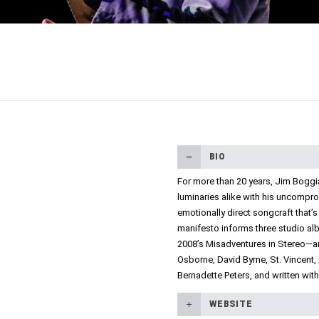
BIO
For more than 20 years, Jim Boggi
luminaries alike with his uncompro
emotionally direct songcraft that’s
manifesto informs three studio al
2008’s Misadventures in Stereo—and
Osborne, David Byrne, St. Vincent,
Bernadette Peters, and written wit
WEBSITE