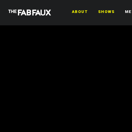
ABOUT
SHOWS
ME