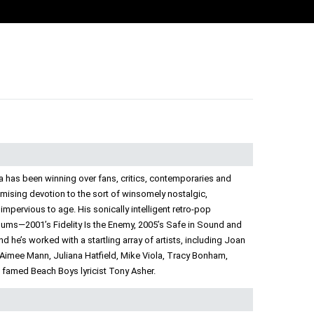
a has been winning over fans, critics, contemporaries and
mising devotion to the sort of winsomely nostalgic,
 impervious to age. His sonically intelligent retro-pop
bums—2001’s Fidelity Is the Enemy, 2005’s Safe in Sound and
 he’s worked with a startling array of artists, including Joan
 Aimee Mann, Juliana Hatfield, Mike Viola, Tracy Bonham,
h famed Beach Boys lyricist Tony Asher.